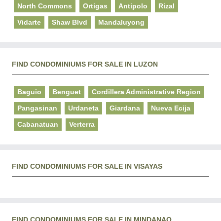
North Commons
Ortigas
Antipolo
Rizal
Vidarte
Shaw Blvd
Mandaluyong
FIND CONDOMINIUMS FOR SALE IN LUZON
Baguio
Benguet
Cordillera Administrative Region
Pangasinan
Urdaneta
Giardana
Nueva Ecija
Cabanatuan
Verterra
FIND CONDOMINIUMS FOR SALE IN VISAYAS
FIND CONDOMINIUMS FOR SALE IN MINDANAO