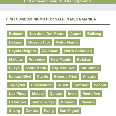
End of search results. 3 item(s) found.
FIND CONDOMINIUMS FOR SALE IN MEGA MANILA
Bulacan
San Jose Del Monte
Aspen
Baliwag
Baliuag
Quezon City
Metro Manila
Loyola Heights
Caloocan
North Caloocan
Malolos
Provence
New Manila
Bulakan
Silaya
Santa Maria
Esguerra Ave
Katipunan
Espana Blvd
Cavite
General Trias
Allegria
Tagaytay
Crosswinds
U-Belt
Taft Ave
Bacoor
Las Pinas
Malate
Quiapo
Imus
Recto Ave
Batangas
Santo Tomas
Monvert
Pievana
Silang
Zentria
Pasig
San Miguel