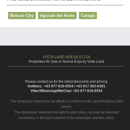
Butuan City
Agusan del Norte
Caraga
VISTA LAND NUEVA ECIJA
Properties for Sale in Nueva Ecija by Vista Land
Please contact us for the latest discounts and pricing.
Hotlines: +63 977 819-6554 / +63 917 583-6391
Viber/WhatsApp/WeChat: +63 977 819-6554
The developer shall exert all efforts to conform to the specifications cited
herein.
The developer reserves the right to alter plans, as may be deemed
necessary, in the best interest of the developer and the client.