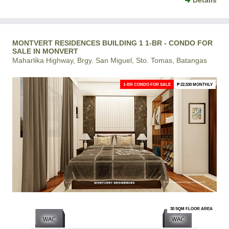
Details
MONTVERT RESIDENCES BUILDING 1 1-BR - CONDO FOR
SALE IN MONVERT
Maharlika Highway, Brgy. San Miguel, Sto. Tomas, Batangas
1-BR CONDO FOR SALE
₱ 22,530 MONTHLY
30 SQM FLOOR AREA