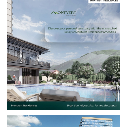
MONTVERT RESIDENCES