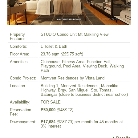
Property
STUDIO Condo Unit Mt Makiling View
Features:
Comforts:
1 Toilet & Bath
Floor Area:
23.76 sqm
(255.75 sqft
)
Amenities:
Clubhouse, Fitness Area, Function Hall,
Playground, Pool Area, Viewing Deck, Walking
Path
Condo Project:
Montvert Residences by Vista Land
Location:
Building 1, Montvert Residences, Maharlika
Highway, Brgy. San Miguel, Sto. Tomas,
Batangas (close to business district near school)
Availability:
FOR SALE
Reservation
₱30,000
($488.12)
Fee:
Downpayment:
₱17,684
($287.73)
per month for 45 months at
0% interest