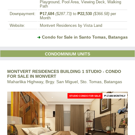
Playground, Pool Area, Viewing Deck, Walking
Path
Downpayment:
₱17,684
($287.73)
to
₱22,530
($366.58)
per
Month
Website:
Montvert Residences by Vista Land
Condo for Sale in Santo Tomas, Batangas
CONDOMINIUM UNITS
MONTVERT RESIDENCES BUILDING 1 STUDIO - CONDO
FOR SALE IN MONVERT
Maharlika Highway, Brgy. San Miguel, Sto. Tomas, Batangas
STUDIO CONDO FOR SALE
₱ 17,684 MONTHLY