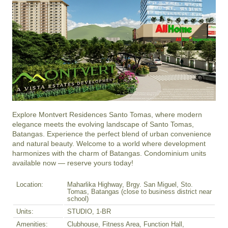
Explore Montvert Residences Santo Tomas, where modern 
elegance meets the evolving landscape of Santo Tomas, 
Batangas. Experience the perfect blend of urban convenience 
and natural beauty. Welcome to a world where development 
harmonizes with the charm of Batangas. Condominium units 
available now — reserve yours today!
Location:
Maharlika Highway, Brgy. San Miguel, Sto.
Tomas, Batangas (close to business district near
school)
Units:
STUDIO, 1-BR
Amenities:
Clubhouse, Fitness Area, Function Hall,