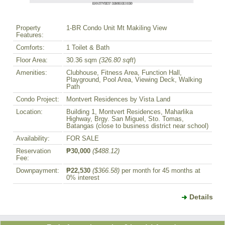
Property
1-BR Condo Unit Mt Makiling View
Features:
Comforts:
1 Toilet & Bath
Floor Area:
30.36 sqm
(326.80 sqft
)
Amenities:
Clubhouse, Fitness Area, Function Hall,
Playground, Pool Area, Viewing Deck, Walking
Path
Condo Project:
Montvert Residences by Vista Land
Location:
Building 1, Montvert Residences, Maharlika
Highway, Brgy. San Miguel, Sto. Tomas,
Batangas (close to business district near school)
Availability:
FOR SALE
Reservation
₱30,000
($488.12)
Fee:
Downpayment:
₱22,530
($366.58)
per month for 45 months at
0% interest
Details