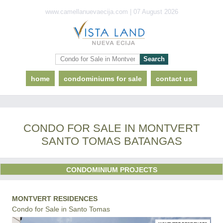
www.camellanuevaecija.com | 07 August 2026
home
condominiums for sale
contact us
CONDO FOR SALE IN MONTVERT
SANTO TOMAS BATANGAS
CONDOMINIUM PROJECTS
MONTVERT RESIDENCES
Condo for Sale in Santo Tomas