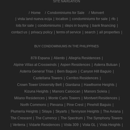
SITE NAVIGATION
/
Home
Condominiums for Sale
Monvert
|
vista land nueva ecija
|
location
|
condominiums for sale
|
rfo
|
lots for sale
|
condominiums
|
steps in buying
|
bank financing
|
contact us
|
privacy policy
|
terms of service
|
search
|
all properties
|
BUY CONDOMINIUMS IN THE PHILIPPINES
878 Espana
|
Aliento
|
Allegria Residences
|
Alpine Villas at Crosswinds
|
Aspen Residences
|
Asterra Butuan
|
Asterra General Trias
|
Bern Baguio
|
Canyon Hill Baguio
|
Castellana Towers
|
Cerritos Residences
|
Crown Tower University Belt
|
Giardana
|
Hawthorne Heights
|
Kizuna Heights
|
Manors Caloocan
|
Manors Soleia
|
Milano Residences
|
Monte Carlo Towers
|
Montvert Residences
|
North Commons
|
Pievana
|
Pine Crest
|
Pinehill Baguio
|
Plumeria Heights
|
Silaya
|
Skyarts
|
Tennyson Heights
|
The Aviana
|
The Crescent
|
The Currency
|
The Spectrum
|
The Symphony Towers
|
Verterra
|
Vidarte Residences
|
Vista 309
|
Vista GL
|
Vista Heights
|